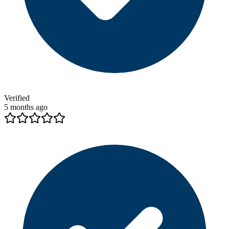
Verified
5 months ago