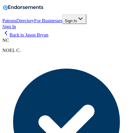
Patrons
Directory
For Businesses
Sign In
Sign In
Back to Jason Bryan
NC
NOEL C.