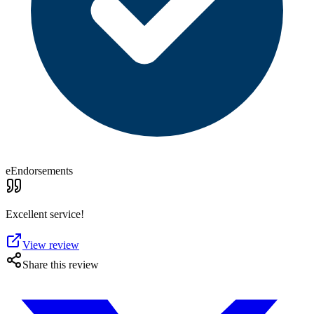
eEndorsements
Excellent service!
View review
Share this review