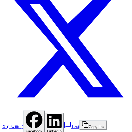
X (Twitter)
Text
Copy link
Facebook
LinkedIn