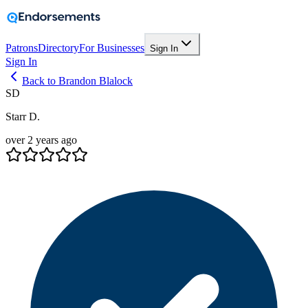
Patrons
Directory
For Businesses
Sign In
Sign In
Back to Brandon Blalock
SD
Starr D.
over 2 years ago