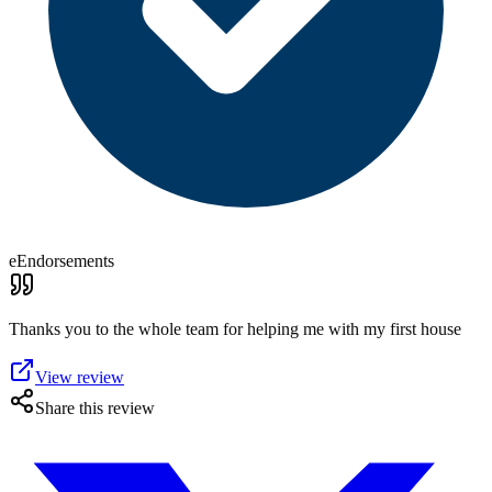
eEndorsements
Thanks you to the whole team for helping me with my first house
View review
Share this review