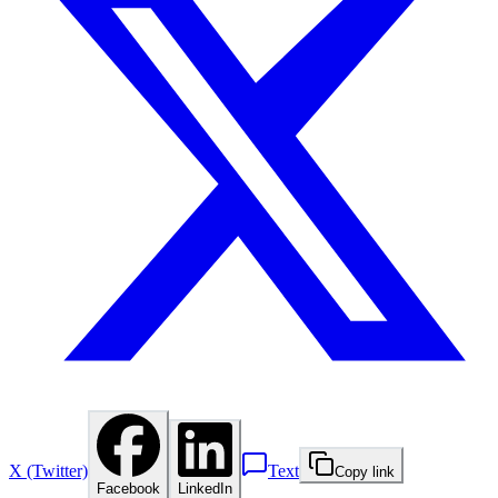
X (Twitter)
Text
Copy link
Facebook
LinkedIn