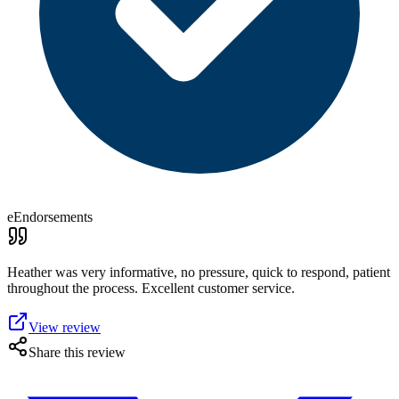
eEndorsements
Heather was very informative, no pressure, quick to respond, patient
throughout the process. Excellent customer service.
View review
Share this review