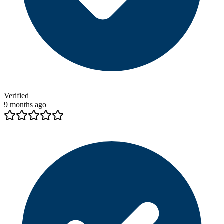
Verified
9 months ago