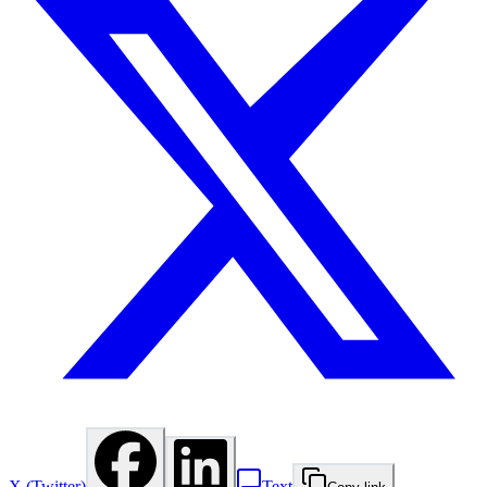
X (Twitter)
Text