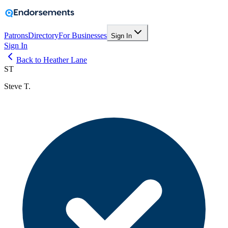
Patrons
Directory
For Businesses
Sign In
Sign In
Back to Heather Lane
ST
Steve T.