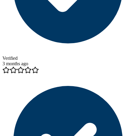
Verified
3 months ago