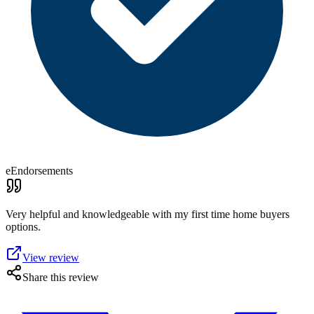
eEndorsements
Very helpful and knowledgeable with my first time home buyers
options.
View review
Share this review