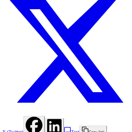
X (Twitter)
Text