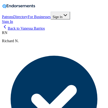
Patrons
Directory
For Businesses
Sign In
Sign In
Back to Vanessa Barrios
RN
Richard N.