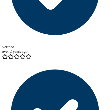
Verified
over 2 years ago