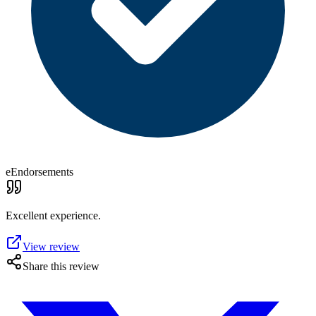
eEndorsements
Excellent experience.
View review
Share this review