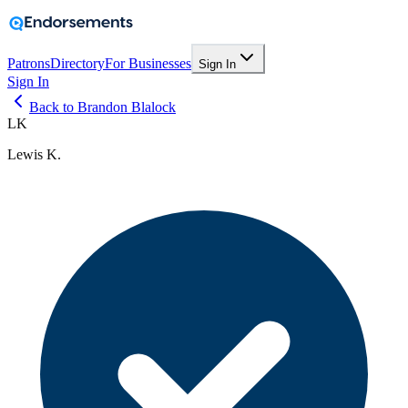
Patrons
Directory
For Businesses
Sign In
Sign In
Back to Brandon Blalock
LK
Lewis K.