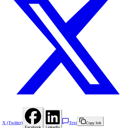
X (Twitter)
Text
Copy link
Facebook
LinkedIn