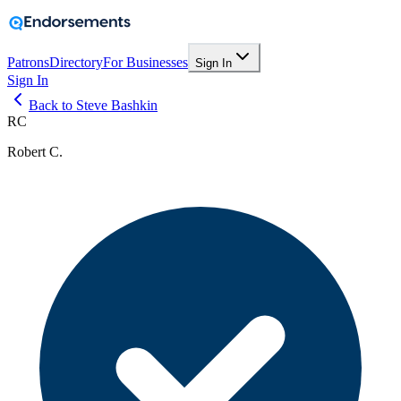
Patrons
Directory
For Businesses
Sign In
Sign In
Back to Steve Bashkin
RC
Robert C.