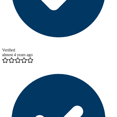
Verified
almost 4 years ago