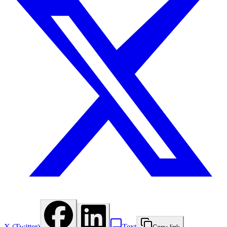
X (Twitter)
Text