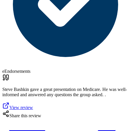
eEndorsements
Steve Bashkin gave a great presentation on Medicare. He was well-
informed and answered any questions the group asked. .
View review
Share this review