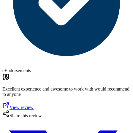
eEndorsements
Excellent experience and awesome to work with would recommend
to anyone
View review
Share this review