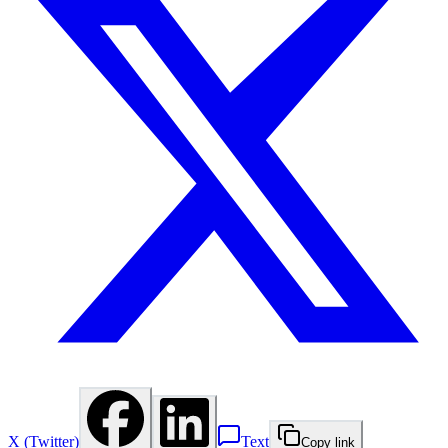
X (Twitter)
Text
Copy link