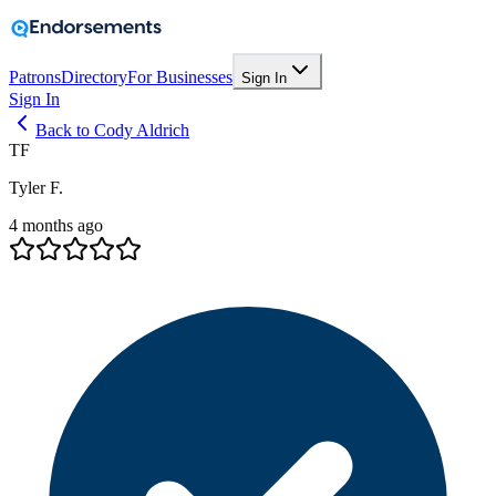
Patrons
Directory
For Businesses
Sign In
Sign In
Back to Cody Aldrich
TF
Tyler F.
4 months ago