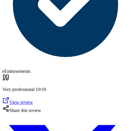
eEndorsements
Very professional 10/10
View review
Share this review