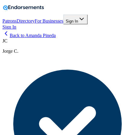
Patrons
Directory
For Businesses
Sign In
Sign In
Back to Amanda Pineda
JC
Jorge C.