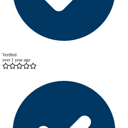
Verified
over 1 year ago