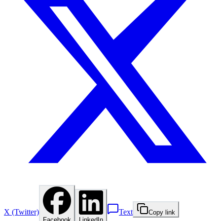
X (Twitter)
Text
Copy link
Facebook
LinkedIn