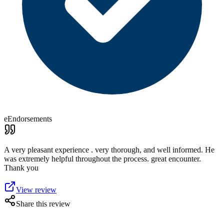
eEndorsements
A very pleasant experience . very thorough, and well informed. He
was extremely helpful throughout the process. great encounter.
Thank you
View review
Share this review