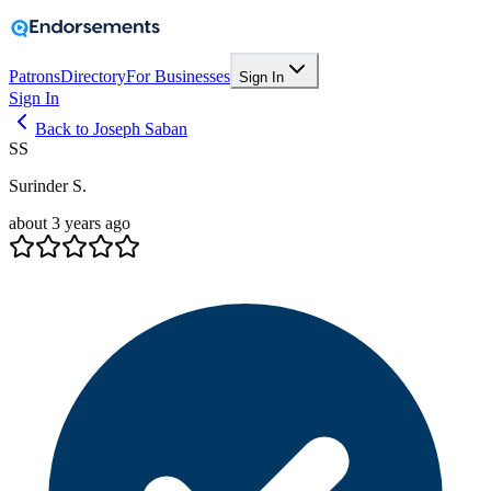
Patrons
Directory
For Businesses
Sign In
Sign In
Back to Joseph Saban
SS
Surinder S.
about 3 years ago