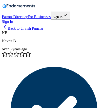
Patrons
Directory
For Businesses
Sign In
Sign In
Back to Urvish Punatar
NB
Navnit B.
over 3 years ago