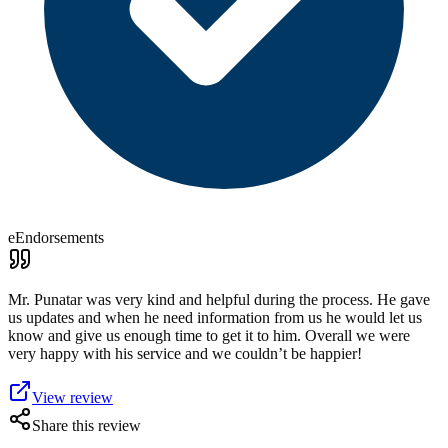
eEndorsements
Mr. Punatar was very kind and helpful during the process. He gave
us updates and when he need information from us he would let us
know and give us enough time to get it to him. Overall we were
very happy with his service and we couldn’t be happier!
View review
Share this review