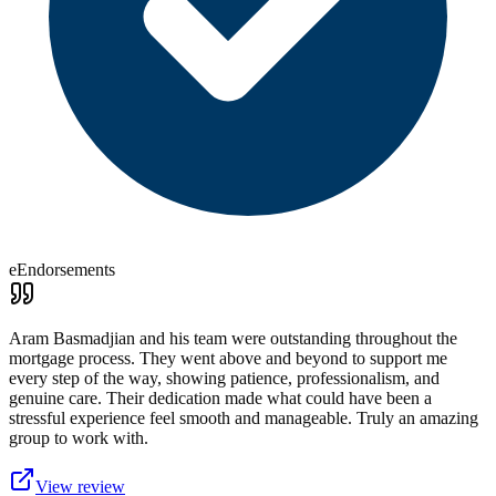
eEndorsements
Aram Basmadjian and his team were outstanding throughout the
mortgage process. They went above and beyond to support me
every step of the way, showing patience, professionalism, and
genuine care. Their dedication made what could have been a
stressful experience feel smooth and manageable. Truly an amazing
group to work with.
View review