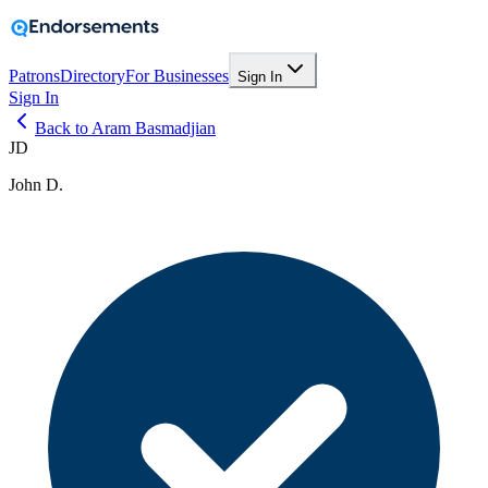
Patrons
Directory
For Businesses
Sign In
Sign In
Back to Aram Basmadjian
JD
John D.