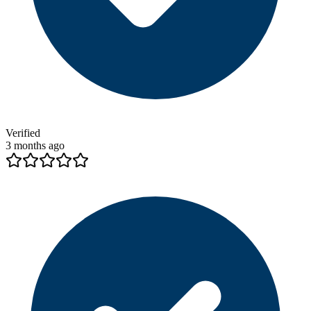
Verified
3 months ago