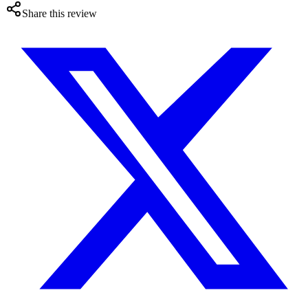
Share this review