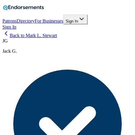
Patrons
Directory
For Businesses
Sign In
Sign In
Back to Mark L. Stewart
JG
Jack G.