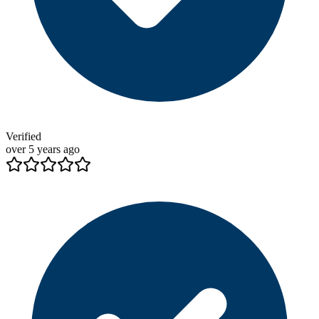
Verified
over 5 years ago