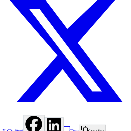
X (Twitter)
Text