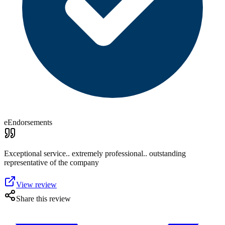
eEndorsements
Exceptional service.. extremely professional.. outstanding
representative of the company
View review
Share this review