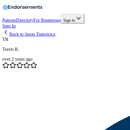
Patrons
Directory
For Businesses
Sign In
Sign In
Back to Jason Tranowicz
TR
Travis R.
over 2 years ago