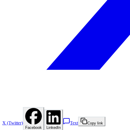
X (Twitter)
Text
Copy link
Facebook
LinkedIn