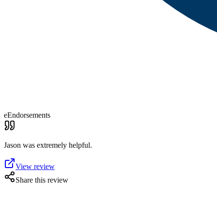
eEndorsements
Jason was extremely helpful.
View review
Share this review