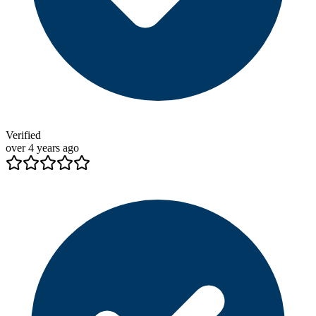
Verified
over 4 years ago