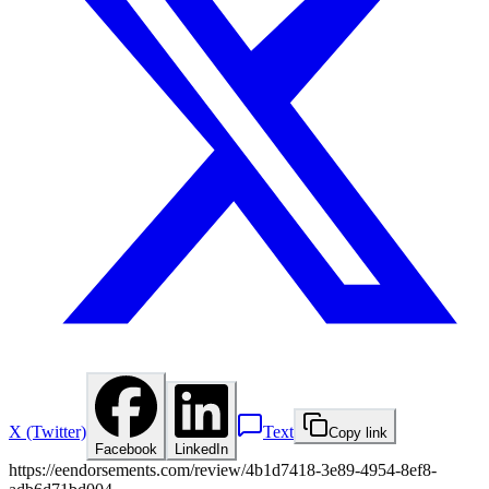
X (Twitter)
Text
Copy link
Facebook
LinkedIn
https://eendorsements.com/review/4b1d7418-3e89-4954-8ef8-