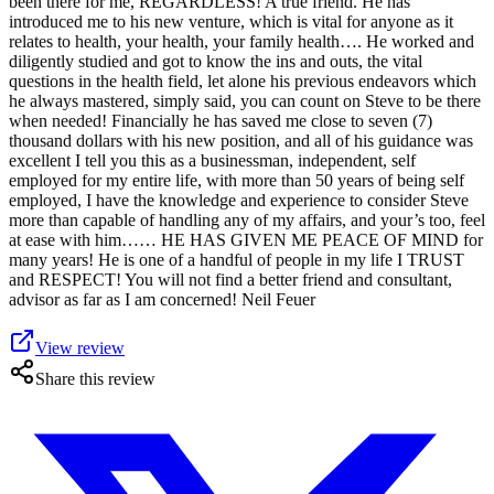
been there for me, REGARDLESS! A true friend. He has
introduced me to his new venture, which is vital for anyone as it
relates to health, your health, your family health…. He worked and
diligently studied and got to know the ins and outs, the vital
questions in the health field, let alone his previous endeavors which
he always mastered, simply said, you can count on Steve to be there
when needed! Financially he has saved me close to seven (7)
thousand dollars with his new position, and all of his guidance was
excellent I tell you this as a businessman, independent, self
employed for my entire life, with more than 50 years of being self
employed, I have the knowledge and experience to consider Steve
more than capable of handling any of my affairs, and your’s too, feel
at ease with him…… HE HAS GIVEN ME PEACE OF MIND for
many years! He is one of a handful of people in my life I TRUST
and RESPECT! You will not find a better friend and consultant,
advisor as far as I am concerned! Neil Feuer
View review
Share this review