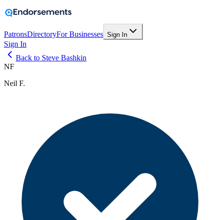
Patrons
Directory
For Businesses
Sign In
Sign In
Back to Steve Bashkin
NF
Neil F.