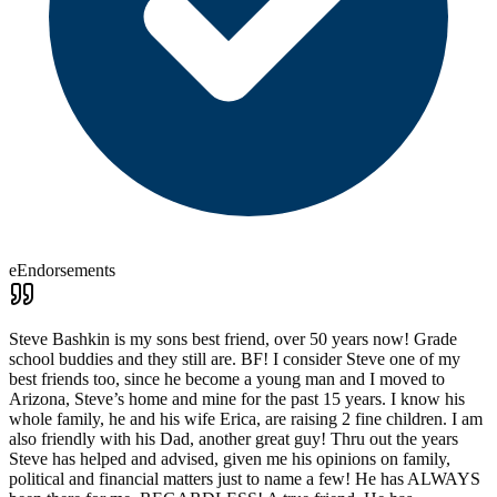
eEndorsements
Steve Bashkin is my sons best friend, over 50 years now! Grade
school buddies and they still are. BF! I consider Steve one of my
best friends too, since he become a young man and I moved to
Arizona, Steve’s home and mine for the past 15 years. I know his
whole family, he and his wife Erica, are raising 2 fine children. I am
also friendly with his Dad, another great guy! Thru out the years
Steve has helped and advised, given me his opinions on family,
political and financial matters just to name a few! He has ALWAYS