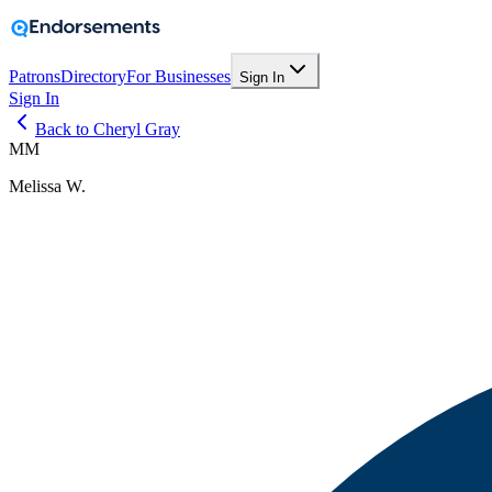
Patrons
Directory
For Businesses
Sign In
Sign In
Back to Cheryl Gray
MM
Melissa W.