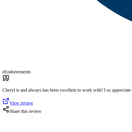
eEndorsements
Cheryl is and always has been excellent to work with! I so appreciate h
View review
Share this review