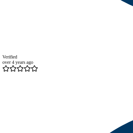
Verified
over 4 years ago