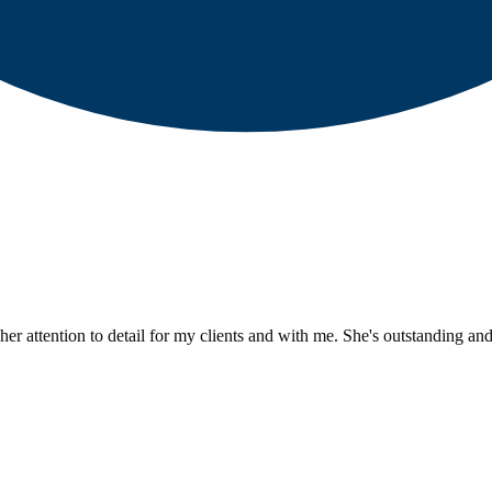
er attention to detail for my clients and with me. She's outstanding and 