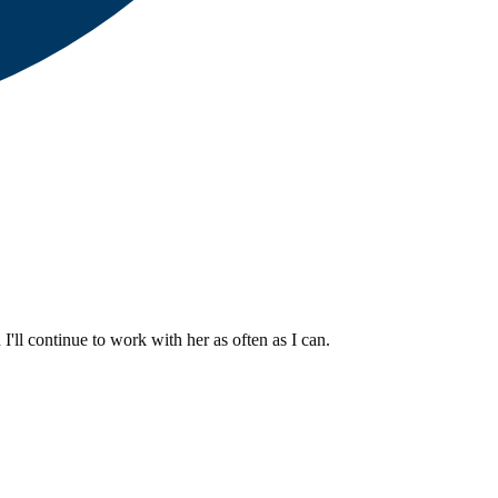
I'll continue to work with her as often as I can.