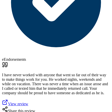
eEndorsements
I have never worked with anyone that went so far out of their way
to make things work for you. He worked nights, weekends and
while on vacation. There was never a time when an issue arose and
I called or texted him that he immediately returned call. Your
company should be proud to have someone as dedicated as he is.
View review
Share this review