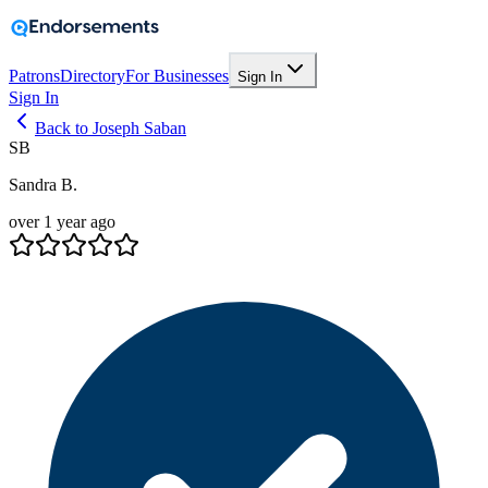
Patrons
Directory
For Businesses
Sign In
Sign In
Back to Joseph Saban
SB
Sandra B.
over 1 year ago