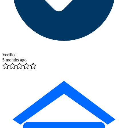
Verified
5 months ago