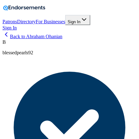
Patrons
Directory
For Businesses
Sign In
Sign In
Back to Abraham Ohanian
B
blessedpearls92