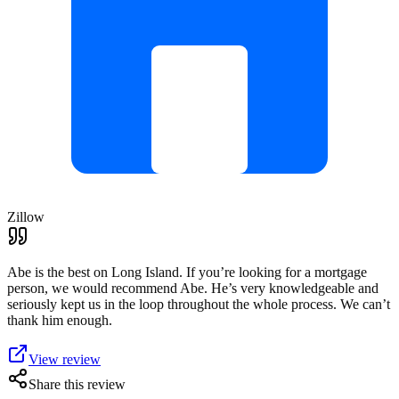
Zillow
Abe is the best on Long Island. If you’re looking for a mortgage
person, we would recommend Abe. He’s very knowledgeable and
seriously kept us in the loop throughout the whole process. We can’t
thank him enough.
View review
Share this review