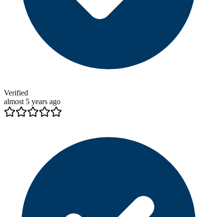
Verified
almost 5 years ago