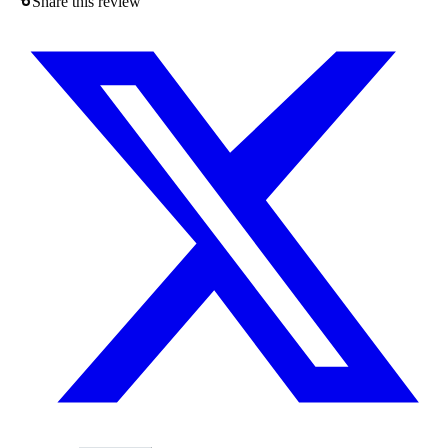
Share this review