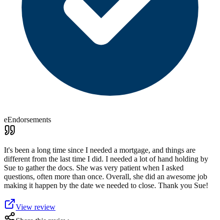
eEndorsements
It's been a long time since I needed a mortgage, and things are
different from the last time I did. I needed a lot of hand holding by
Sue to gather the docs. She was very patient when I asked
questions, often more than once. Overall, she did an awesome job
making it happen by the date we needed to close. Thank you Sue!
View review