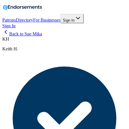
Patrons
Directory
For Businesses
Sign In
Sign In
Back to Sue Mika
KH
Keith H.