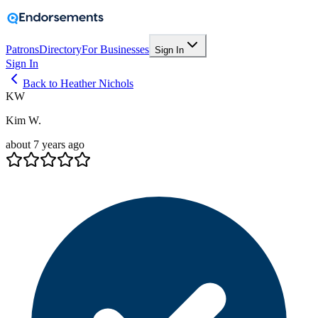
Patrons
Directory
For Businesses
Sign In
Sign In
Back to Heather Nichols
KW
Kim W.
about 7 years ago