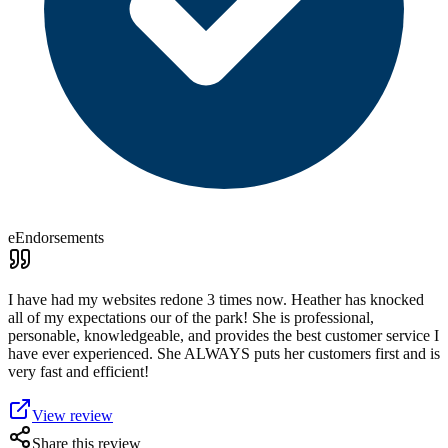
eEndorsements
I have had my websites redone 3 times now. Heather has knocked
all of my expectations our of the park! She is professional,
personable, knowledgeable, and provides the best customer service I
have ever experienced. She ALWAYS puts her customers first and is
very fast and efficient!
View review
Share this review