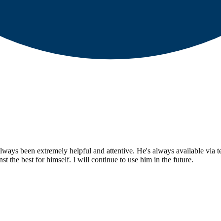
ays been extremely helpful and attentive. He's always available via text
t the best for himself. I will continue to use him in the future.