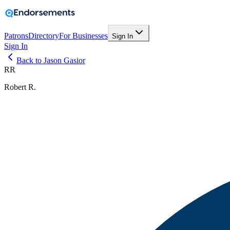
Patrons
Directory
For Businesses
Sign In
Sign In
Back to Jason Gasior
RR
Robert R.