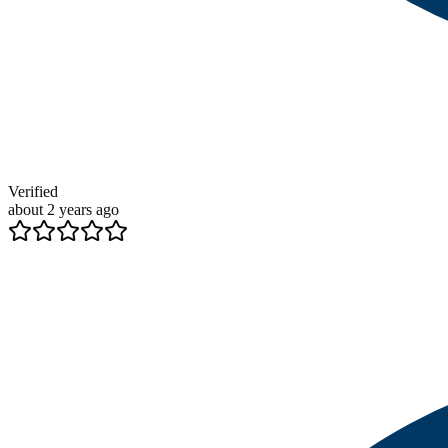
Verified
about 2 years ago