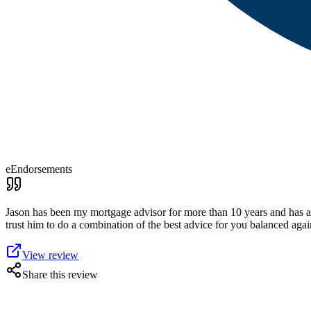
eEndorsements
Jason has been my mortgage advisor for more than 10 years and has alw
trust him to do a combination of the best advice for you balanced agains
View review
Share this review