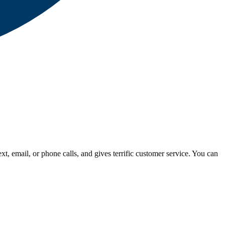
, email, or phone calls, and gives terrific customer service. You can