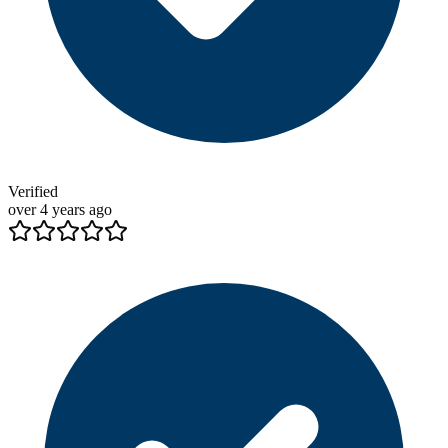
Verified
over 4 years ago