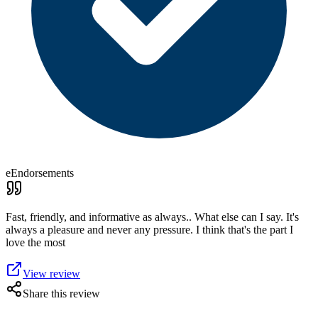
eEndorsements
Fast, friendly, and informative as always.. What else can I say. It's
always a pleasure and never any pressure. I think that's the part I
love the most
View review
Share this review