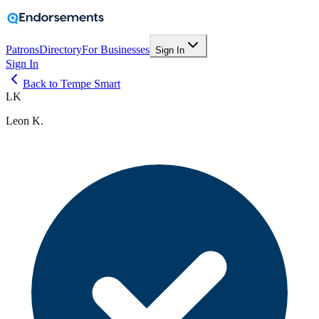
Patrons
Directory
For Businesses
Sign In
Sign In
Back to Tempe Smart
LK
Leon K.