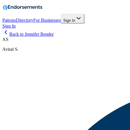
Patrons
Directory
For Businesses
Sign In
Sign In
Back to Jennifer Bender
AS
Aviral S.