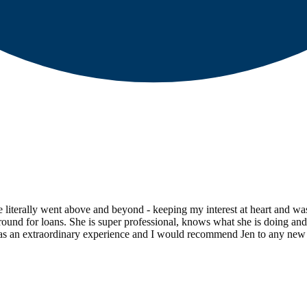
e literally went above and beyond - keeping my interest at heart and wa
ound for loans. She is super professional, knows what she is doing and 
was an extraordinary experience and I would recommend Jen to any new 