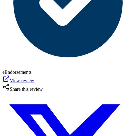
eEndorsements
View review
Share this review