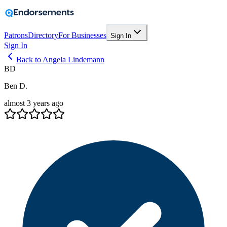
Patrons
Directory
For Businesses
Sign In
Sign In
Back to Angela Lindemann
BD
Ben D.
almost 3 years ago