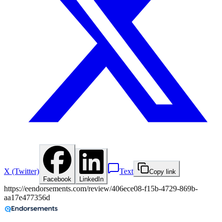
X (Twitter)
Text
Copy link
Facebook
LinkedIn
https://eendorsements.com/review/406ece08-f15b-4729-869b-
aa17e477356d