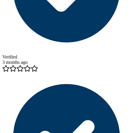
Verified
3 months ago