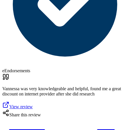
eEndorsements
Vannessa was very knowledgeable and helpful, found me a great
discount on internet provider after she did research
View review
Share this review