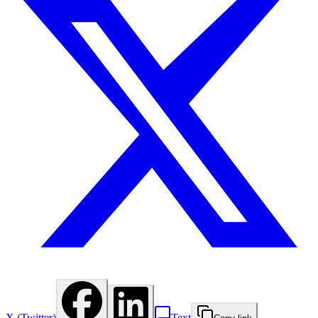
X (Twitter)
Text