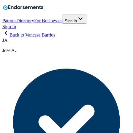
Patrons
Directory
For Businesses
Sign In
Sign In
Back to Vanessa Barrios
JA
Jose A.