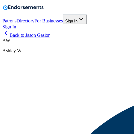
Patrons
Directory
For Businesses
Sign In
Sign In
Back to Jason Gasior
AW
Ashley W.