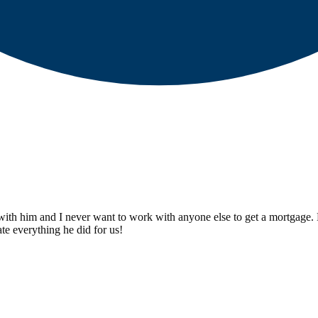
th him and I never want to work with anyone else to get a mortgage. He
te everything he did for us!