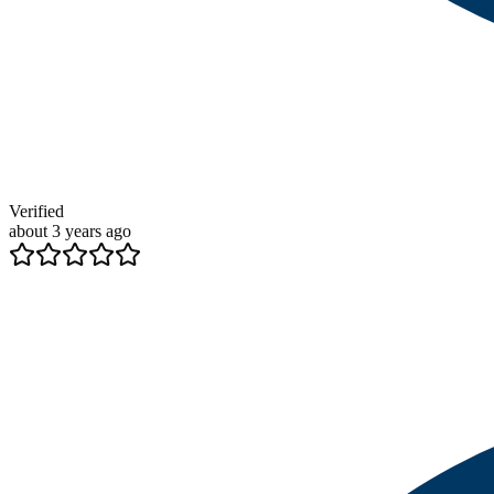
Verified
about 3 years ago