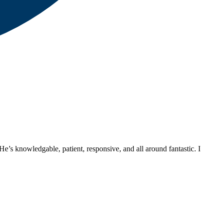
’s knowledgable, patient, responsive, and all around fantastic. I