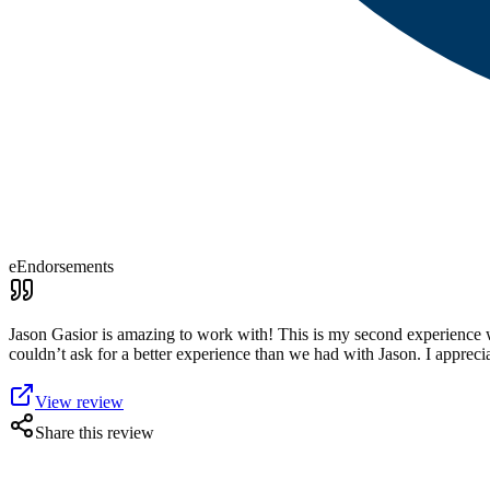
eEndorsements
Jason Gasior is amazing to work with! This is my second experience wi
couldn’t ask for a better experience than we had with Jason. I apprecia
View review
Share this review