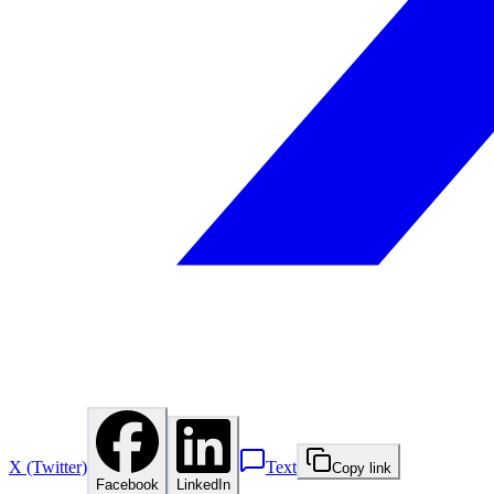
X (Twitter)
Text
Copy link
Facebook
LinkedIn