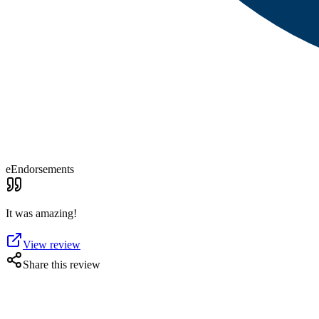
eEndorsements
It was amazing!
View review
Share this review