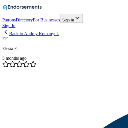
Patrons
Directory
For Businesses
Sign In
Sign In
Back to Andrey Romanyuk
EF
Elesia F.
5 months ago