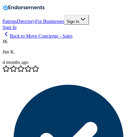
Patrons
Directory
For Businesses
Sign In
Sign In
Back to Move Concierge - Sales
JK
Jim K.
4 months ago