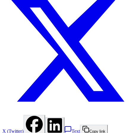
X (Twitter)
Text
Copy link