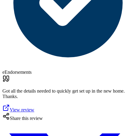
eEndorsements
Got all the details needed to quickly get set up in the new home.
Thanks.
View review
Share this review