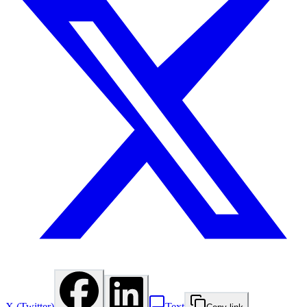
X (Twitter)
Text