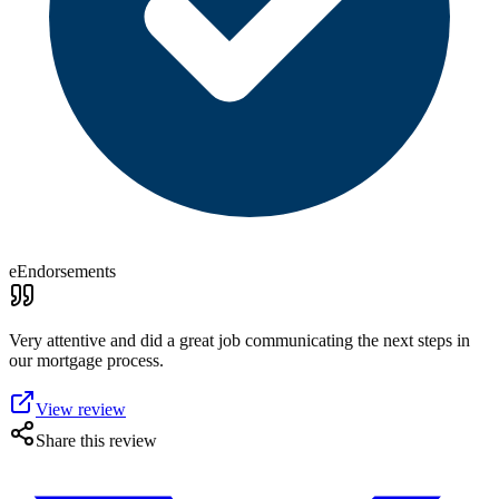
eEndorsements
Very attentive and did a great job communicating the next steps in
our mortgage process.
View review
Share this review