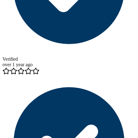
Verified
over 1 year ago