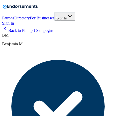
Patrons
Directory
For Businesses
Sign In
Sign In
Back to Phillip J Sampogna
BM
Benjamin M.