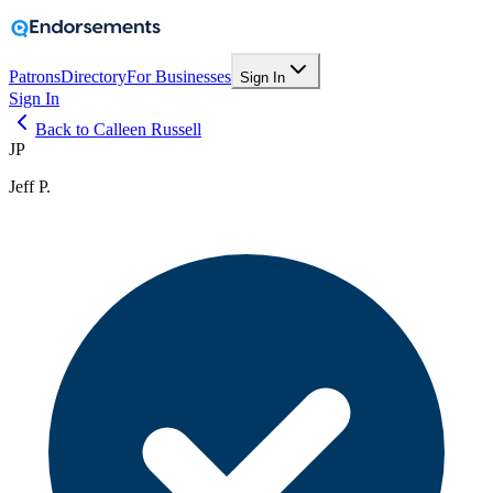
Patrons
Directory
For Businesses
Sign In
Sign In
Back to Calleen Russell
JP
Jeff P.