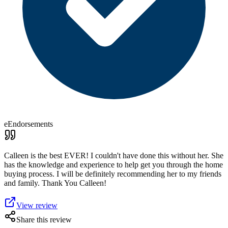
eEndorsements
Calleen is the best EVER! I couldn't have done this without her. She
has the knowledge and experience to help get you through the home
buying process. I will be definitely recommending her to my friends
and family. Thank You Calleen!
View review
Share this review