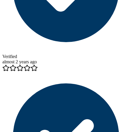
Verified
almost 2 years ago