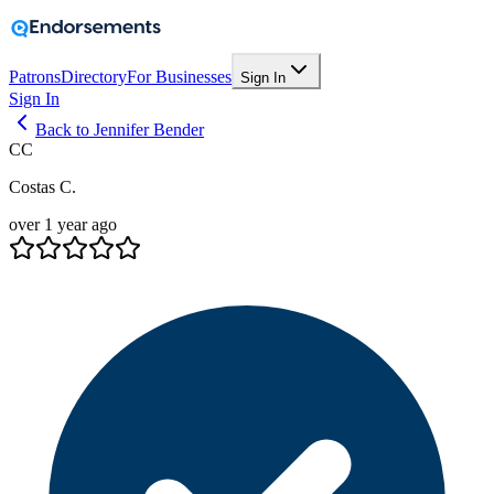
Patrons
Directory
For Businesses
Sign In
Sign In
Back to Jennifer Bender
CC
Costas C.
over 1 year ago