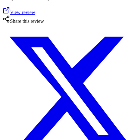
View review
Share this review