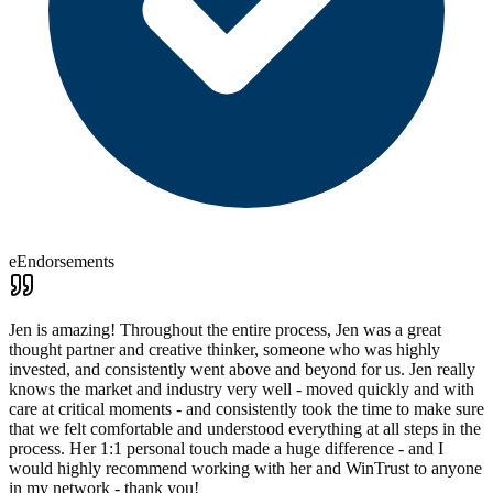
eEndorsements
Jen is amazing! Throughout the entire process, Jen was a great
thought partner and creative thinker, someone who was highly
invested, and consistently went above and beyond for us. Jen really
knows the market and industry very well - moved quickly and with
care at critical moments - and consistently took the time to make sure
that we felt comfortable and understood everything at all steps in the
process. Her 1:1 personal touch made a huge difference - and I
would highly recommend working with her and WinTrust to anyone
in my network - thank you!