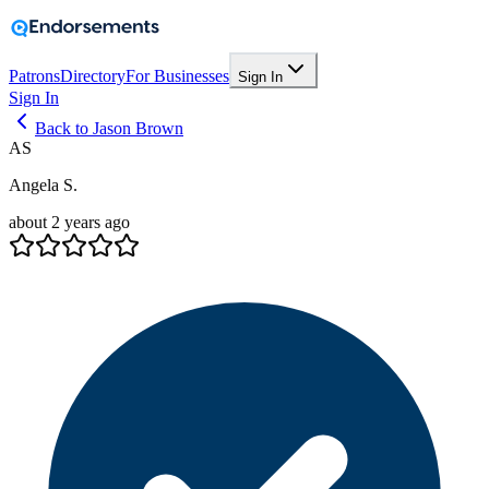
Patrons
Directory
For Businesses
Sign In
Sign In
Back to Jason Brown
AS
Angela S.
about 2 years ago