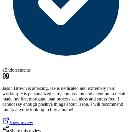
eEndorsements
Jason Brown is amazing. He is dedicated and extremely hard
working. His personalized care, compassion and attention to detail
made my first mortgage loan process seamless and stress free. I
cannot say enough positive things about Jason. I will recommend
him to anyone looking to buy a home!
View review
Share this review