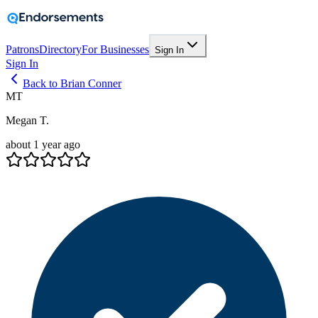
Patrons
Directory
For Businesses
Sign In
Sign In
Back to Brian Conner
MT
Megan T.
about 1 year ago