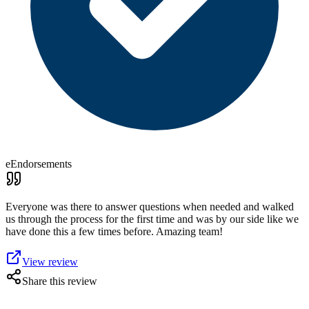
eEndorsements
Everyone was there to answer questions when needed and walked
us through the process for the first time and was by our side like we
have done this a few times before. Amazing team!
View review
Share this review