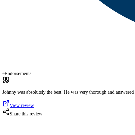
eEndorsements
Johnny was absolutely the best! He was very thorough and answered 
View review
Share this review