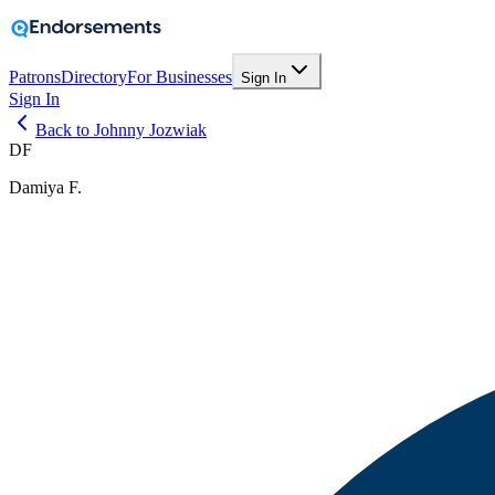
Patrons
Directory
For Businesses
Sign In
Sign In
Back to Johnny Jozwiak
DF
Damiya F.