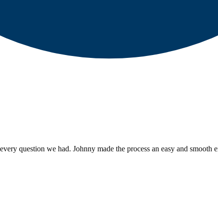
every question we had. Johnny made the process an easy and smooth ex