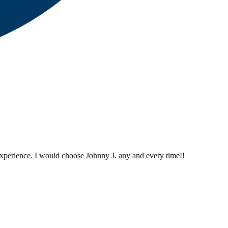
perience. I would choose Johnny J. any and every time!!