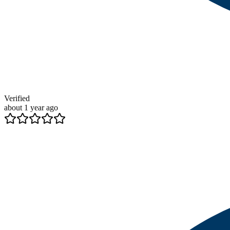
Verified
about 1 year ago