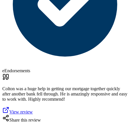
eEndorsements
Colton was a huge help in getting our mortgage together quickly
after another bank fell through. He is amazingly responsive and easy
to work with. Highly recommend!
View review
Share this review