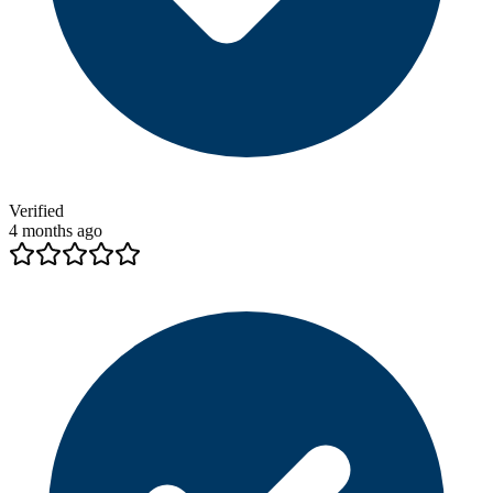
Verified
4 months ago