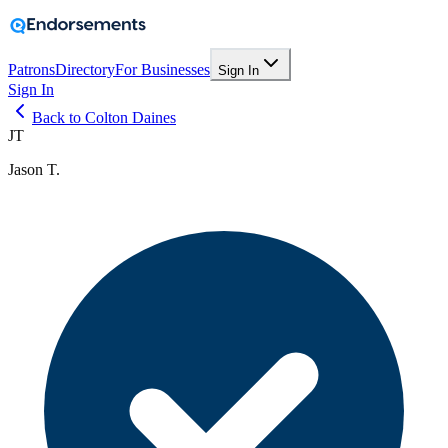
Patrons
Directory
For Businesses
Sign In
Sign In
Back to Colton Daines
JT
Jason T.