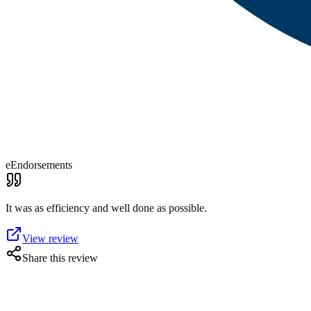
eEndorsements
It was as efficiency and well done as possible.
View review
Share this review