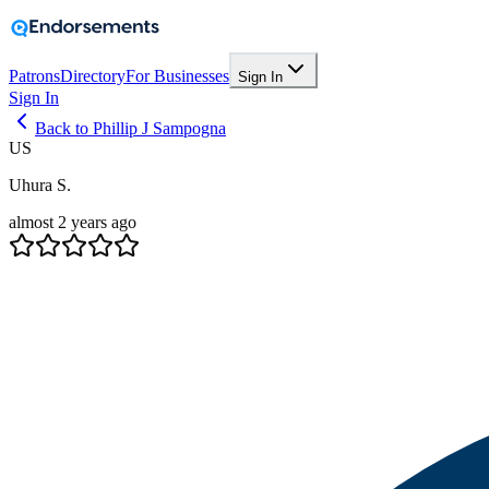
Patrons
Directory
For Businesses
Sign In
Sign In
Back to Phillip J Sampogna
US
Uhura S.
almost 2 years ago