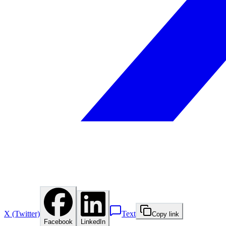
X (Twitter)
Text
Copy link
Facebook
LinkedIn