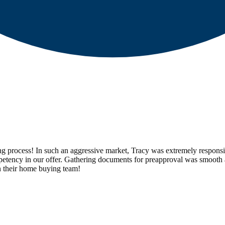
rocess! In such an aggressive market, Tracy was extremely responsive, 
ompetency in our offer. Gathering documents for preapproval was smooth 
n their home buying team!