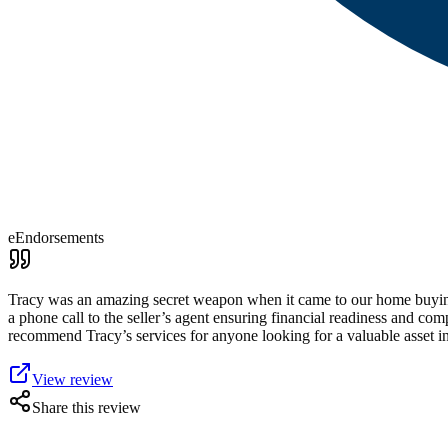
eEndorsements
Tracy was an amazing secret weapon when it came to our home buying p
a phone call to the seller’s agent ensuring financial readiness and c
recommend Tracy’s services for anyone looking for a valuable asset i
View review
Share this review