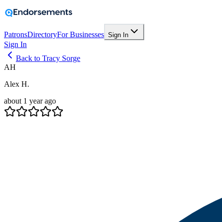
Patrons
Directory
For Businesses
Sign In
Sign In
Back to Tracy Sorge
AH
Alex H.
about 1 year ago