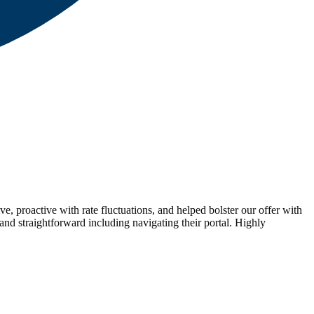
proactive with rate fluctuations, and helped bolster our offer with
and straightforward including navigating their portal. Highly