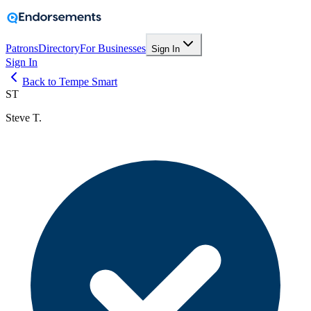
Patrons
Directory
For Businesses
Sign In
Sign In
Back to Tempe Smart
ST
Steve T.