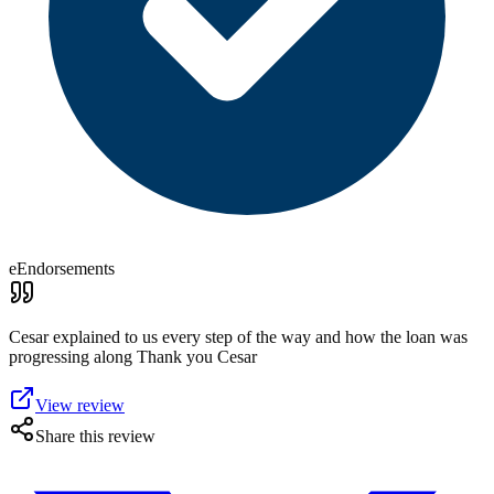
eEndorsements
Cesar explained to us every step of the way and how the loan was
progressing along Thank you Cesar
View review
Share this review