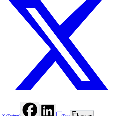
X (Twitter)
Text