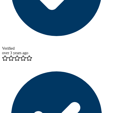
Verified
over 3 years ago