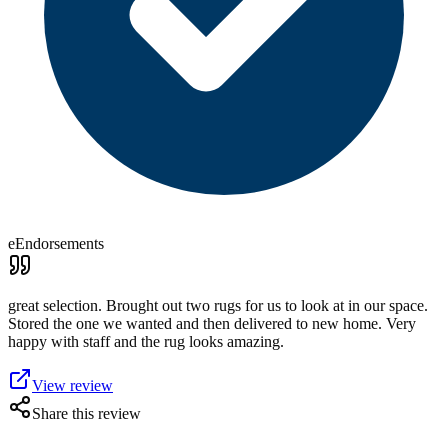
eEndorsements
great selection. Brought out two rugs for us to look at in our space.
Stored the one we wanted and then delivered to new home. Very
happy with staff and the rug looks amazing.
View review
Share this review