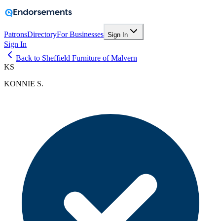
Patrons
Directory
For Businesses
Sign In
Sign In
Back to Sheffield Furniture of Malvern
KS
KONNIE S.