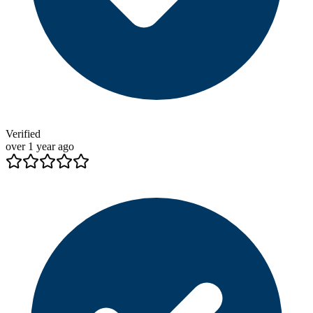
Verified
over 1 year ago