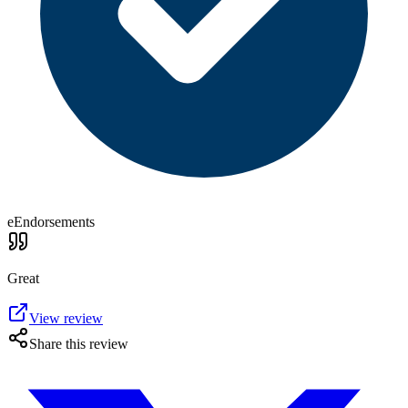
eEndorsements
Great
View review
Share this review