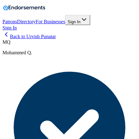
Patrons
Directory
For Businesses
Sign In
Sign In
Back to Urvish Punatar
MQ
Mohammed Q.