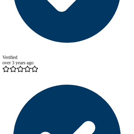
Verified
over 3 years ago