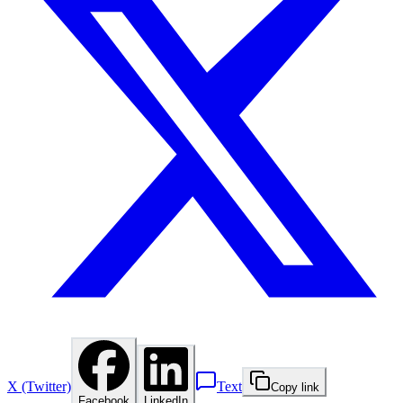
X (Twitter)
Text
Copy link
Facebook
LinkedIn