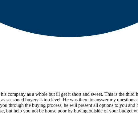
d his company as a whole but ill get it short and sweet. This is the th
 well as seasoned buyers is top level. He was there to answer my question
p you through the buying process, he will present all options to you an
use, but help you not be house poor by buying outside of your budget w