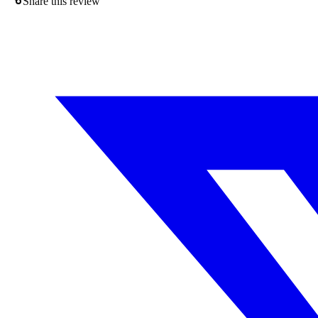
Share this review