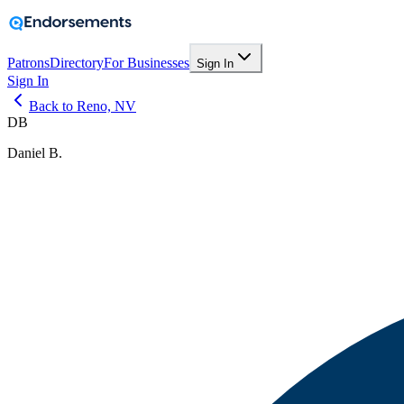
Patrons
Directory
For Businesses
Sign In
Sign In
Back to Reno, NV
DB
Daniel B.