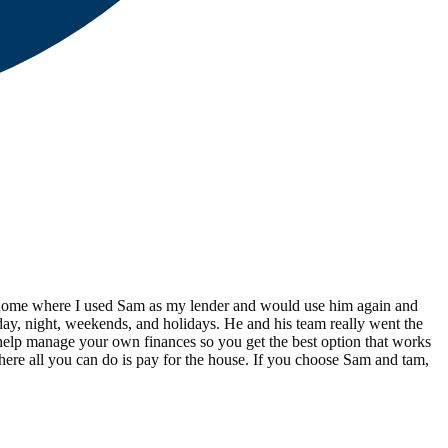
ird home where I used Sam as my lender and would use him again and
s day, night, weekends, and holidays. He and his team really went the
d help manage your own finances so you get the best option that works
here all you can do is pay for the house. If you choose Sam and tam,