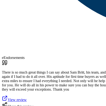
eEndorsements
There is so much great things I can say about Sam Britt, his team, an
again if I had to do it all over. His aptitude for first time buyers as
extra miles to ensure I had everything I needed. Not only will he hel
for you. He will do all in his power to make sure you can buy the ho
they will exceed your exceptions. Thank you
View review