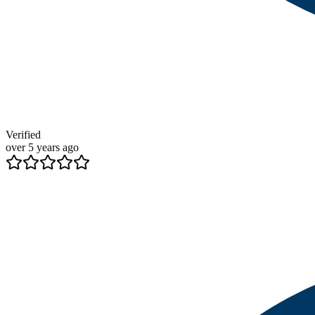
Verified
over 5 years ago