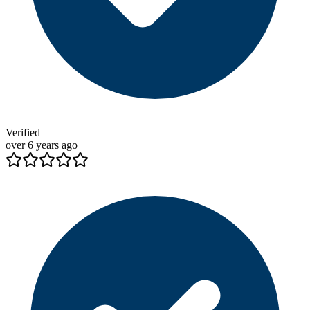
Verified
over 6 years ago