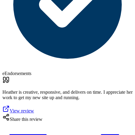
eEndorsements
Heather is creative, responsive, and delivers on time. I appreciate her
work to get my new site up and running.
View review
Share this review