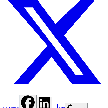
X (Twitter)
Text