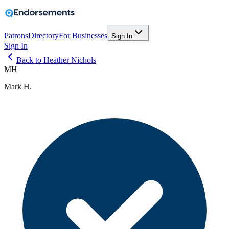
Patrons
Directory
For Businesses
Sign In
Sign In
Back to Heather Nichols
MH
Mark H.