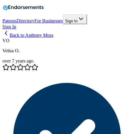
Patrons
Directory
For Businesses
Sign In
Sign In
Back to Anthony Moss
VO
Velisa O.
over 7 years ago