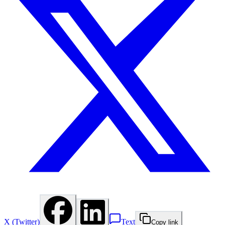
X (Twitter)
Text
Copy link