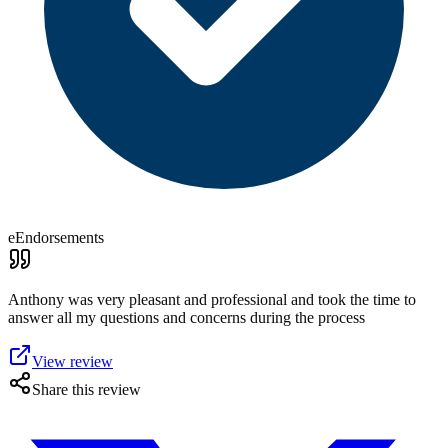
eEndorsements
Anthony was very pleasant and professional and took the time to
answer all my questions and concerns during the process
View review
Share this review