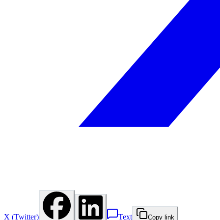
X (Twitter)
Text
Copy link