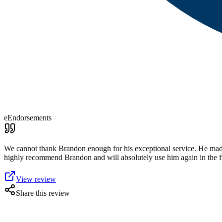
eEndorsements
We cannot thank Brandon enough for his exceptional service. He made
highly recommend Brandon and will absolutely use him again in the f
View review
Share this review