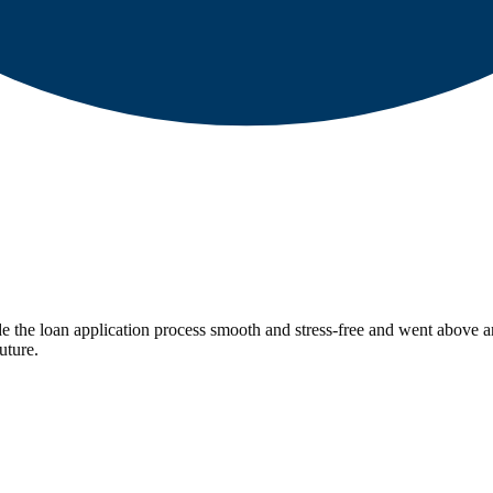
 the loan application process smooth and stress-free and went above a
uture.