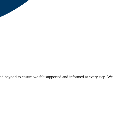
nd beyond to ensure we felt supported and informed at every step. We