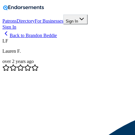
Patrons
Directory
For Businesses
Sign In
Sign In
Back to Brandon Beddie
LF
Lauren F.
over 2 years ago