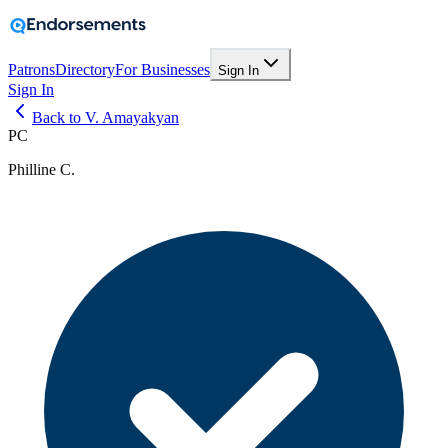
Patrons
Directory
For Businesses
Sign In
Sign In
Back to V. Amayakyan
PC
Philline C.