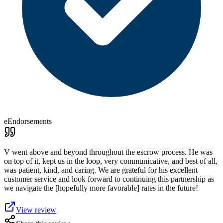
eEndorsements
V went above and beyond throughout the escrow process. He was
on top of it, kept us in the loop, very communicative, and best of all,
was patient, kind, and caring. We are grateful for his excellent
customer service and look forward to continuing this partnership as
we navigate the [hopefully more favorable] rates in the future!
View review