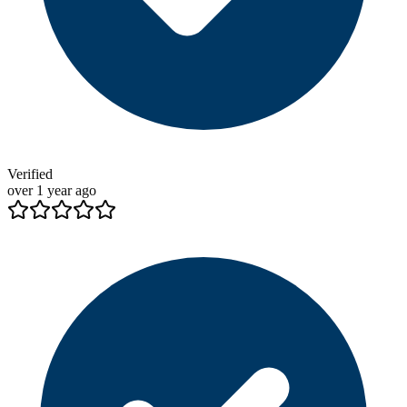
Verified
over 1 year ago