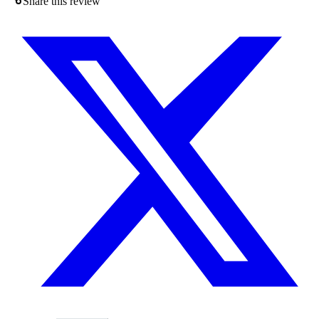
Share this review