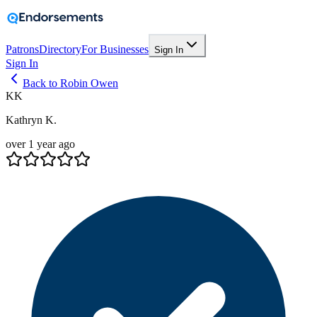
Patrons
Directory
For Businesses
Sign In
Sign In
Back to Robin Owen
KK
Kathryn K.
over 1 year ago