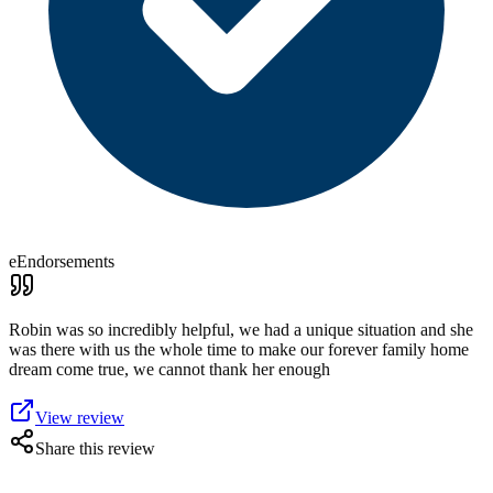
eEndorsements
Robin was so incredibly helpful, we had a unique situation and she
was there with us the whole time to make our forever family home
dream come true, we cannot thank her enough
View review
Share this review