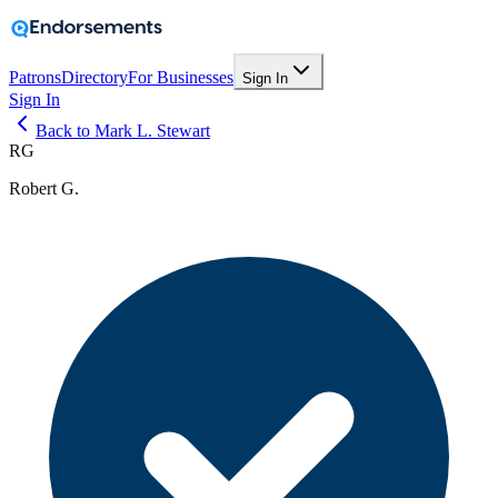
Patrons
Directory
For Businesses
Sign In
Sign In
Back to Mark L. Stewart
RG
Robert G.