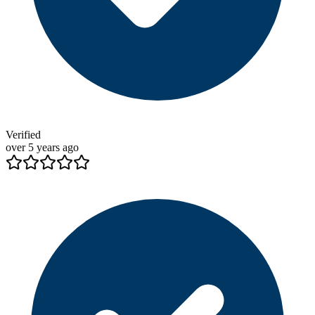
Verified
over 5 years ago