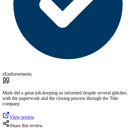
eEndorsements
Mark did a great job.keeping us informed despite several glitches
with the paperwork and the closing process through the Title
company
View review
Share this review