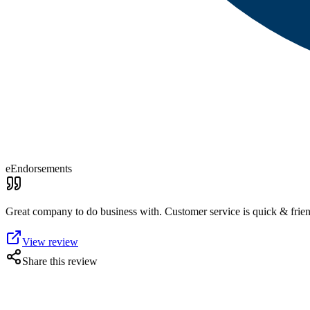
eEndorsements
Great company to do business with. Customer service is quick & frie
View review
Share this review