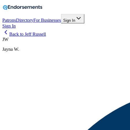
Patrons
Directory
For Businesses
Sign In
Sign In
Back to Jeff Russell
JW
Jayna W.