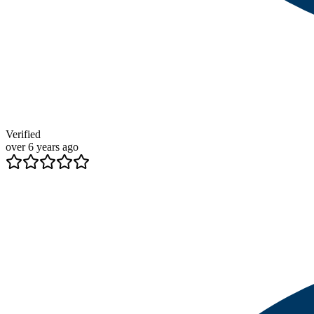
Verified
over 6 years ago