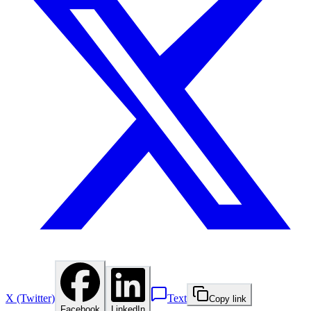
X (Twitter)
Text
Copy link
Facebook
LinkedIn