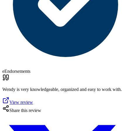
eEndorsements
Wendy is very knowledgeable, organized and easy to work with.
View review
Share this review