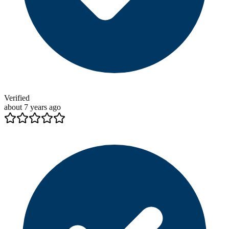
Verified
about 7 years ago