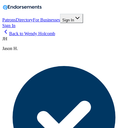
Patrons
Directory
For Businesses
Sign In
Sign In
Back to Wendy Holcomb
JH
Jason H.