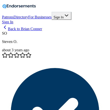
Patrons
Directory
For Businesses
Sign In
Sign In
Back to Brian Conner
SO
Steven O.
about 3 years ago