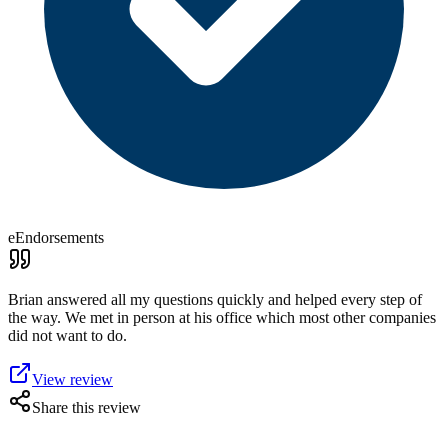
eEndorsements
Brian answered all my questions quickly and helped every step of
the way. We met in person at his office which most other companies
did not want to do.
View review
Share this review