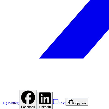
X (Twitter)
Text
Copy link
Facebook
LinkedIn