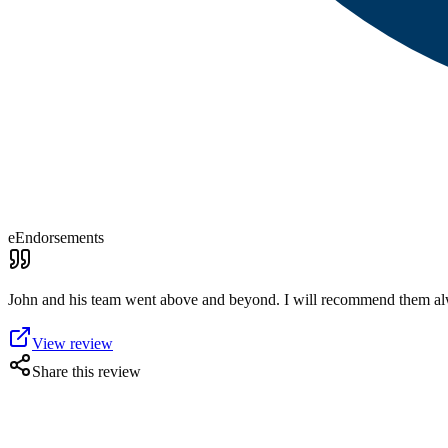
eEndorsements
John and his team went above and beyond. I will recommend them al
View review
Share this review