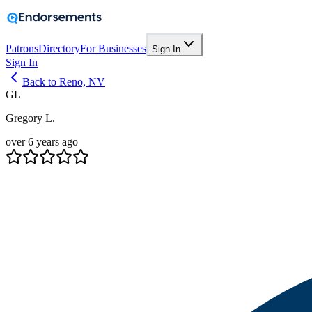
Patrons
Directory
For Businesses
Sign In
Sign In
Back to Reno, NV
GL
Gregory L.
over 6 years ago