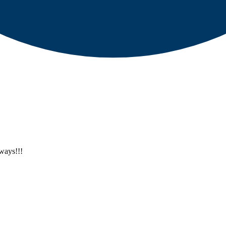
ways!!!